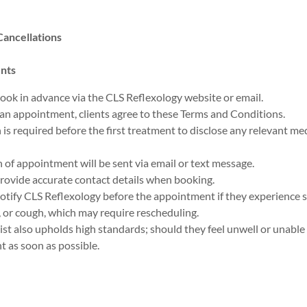
ancellations
nts
ook in advance via the CLS Reflexology website or email.
n appointment, clients agree to these Terms and Conditions.
is required before the first treatment to disclose any relevant medi
 of appointment will be sent via email or text message.
rovide accurate contact details when booking.
notify CLS Reflexology before the appointment if they experience
s, or cough, which may require rescheduling.
ist also upholds high standards; should they feel unwell or unable t
nt as soon as possible.