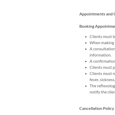
Appointments and C
Booking Appointme
Clients must b
When making a
A consultation 
information.
A confirmation
Clients must p
Clients must 
fever, sicknes
The reflexolog
notify the clie
Cancellation Policy