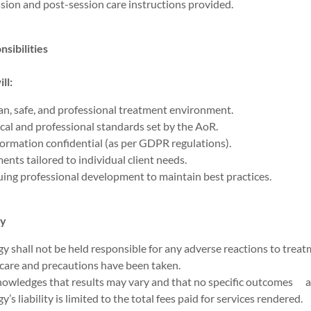
sion and post-session care instructions provided.
sibilities
ll:
an, safe, and professional treatment environment.
cal and professional standards set by the AoR.
formation confidential (as per GDPR regulations).
ents tailored to individual client needs.
ing professional development to maintain best practices.
ty
y shall not be held responsible for any adverse reactions to treat
 care and precautions have been taken.
knowledges that results may vary and that no specific outcomes a
’s liability is limited to the total fees paid for services rendered.