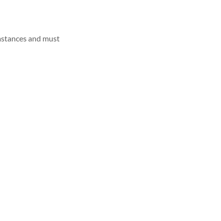
umstances and must