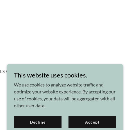
CLS Reflexology
This website uses cookies.
We use cookies to analyze website traffic and
optimize your website experience. By accepting our
use of cookies, your data will be aggregated with all
other user data.
Powered by
Decline
Accept