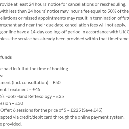
rovide at least 24 hours’ notice for cancellations or rescheduling.
with less than 24 hours’ notice may incur a fee equal to 50% of the 
llations or missed appointments may result in termination of futu
s pregnant and near their due date, cancellation fees will not apply.
ng online have a 14-day cooling-off period in accordance with U
nless the service has already been provided within that timeframe
efunds
e paid in full at the time of booking.
s:
tment (incl. consultation) – £50
ent Treatment – £45
6’s Foot/Hand Reflexology – £35
ession – £30
Offer: 6 sessions for the price of 5 – £225 (Save £45)
epted via credit/debit card through the online payment system.
be provided.