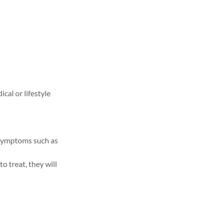
cal or lifestyle
 symptoms such as
o treat, they will