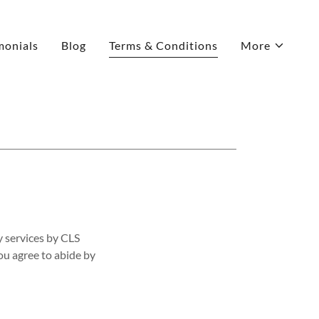
monials
Blog
Terms & Conditions
More
y services by CLS
ou agree to abide by