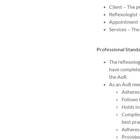
Client – The p
Reflexologist 
Appointment – 
Services – The
Professional Stan
The reflexolog
have complete
the AoR.
As an AoR memb
Adheres 
Follows 
Holds in
Complie
best pra
Adheres 
Provides