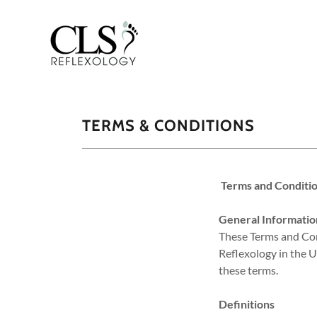
TERMS & CONDITIONS
Terms and Conditio
General Informatio
These Terms and Cond
Reflexology in the U
these terms.
Definitions