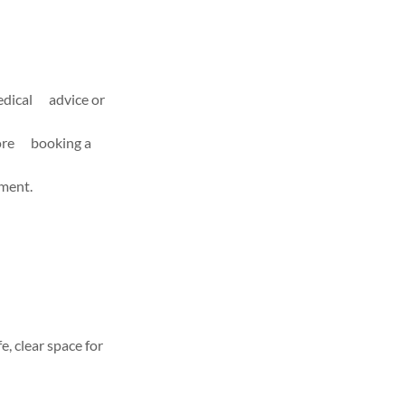
medical advice or
efore booking a
tment.
e, clear space for