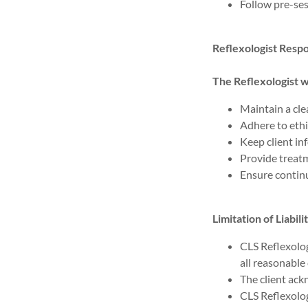
Follow pre-ses
Reflexologist Respon
The Reflexologist wi
Maintain a cle
Adhere to ethi
Keep client in
Provide treatm
Ensure continu
Limitation of Liabili
CLS Reflexolog
all reasonable
The client ac
CLS Reflexology