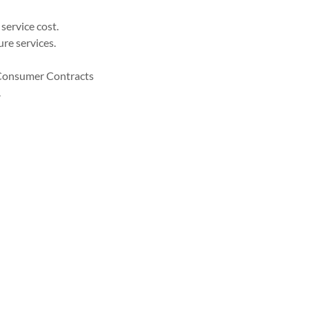
service cost.
re services.
K Consumer Contracts
.