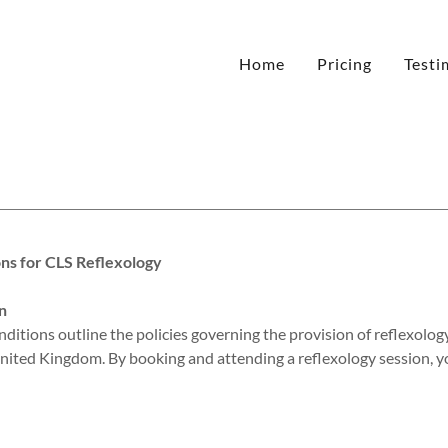
Home
Pricing
Testi
ns for CLS Reflexology
n
itions outline the policies governing the provision of reflexolog
nited Kingdom. By booking and attending a reflexology session, y