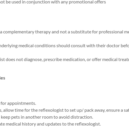
ot be used in conjunction with any promotional offers
s a complementary therapy and not a substitute for professional 
nderlying medical conditions should consult with their doctor b
ist does not diagnose, prescribe medication, or offer medical trea
ies
 for appointments.
, allow time for the reflexologist to set up/ pack away, ensure a saf
keep pets in another room to avoid distraction.
te medical history and updates to the reflexologist.