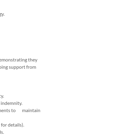
gy.
demonstrating they
oing support from
y.
 indemnity.
ements to maintain
or details).
ds.