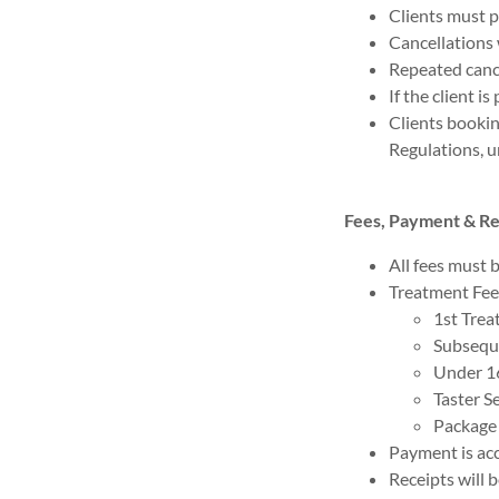
Clients must p
Cancellations 
Repeated cance
If the client i
Clients booki
Regulations, u
Fees, Payment & R
All fees must b
Treatment Fee
1st Trea
Subsequ
Under 1
Taster S
Package 
Payment is acc
Receipts will 