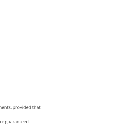
ments, provided that
re guaranteed.