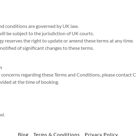
nd conditions are governed by UK law.
ill be subject to the jurisdiction of UK courts.
y reserves the right to update or amend these terms at any time.
 notified of significant changes to these terms.
n
r concerns regarding these Terms and Conditions, please contact 
ovided at the time of booking.
ed.
Blog
Terms & Conditions
Privacy Policy