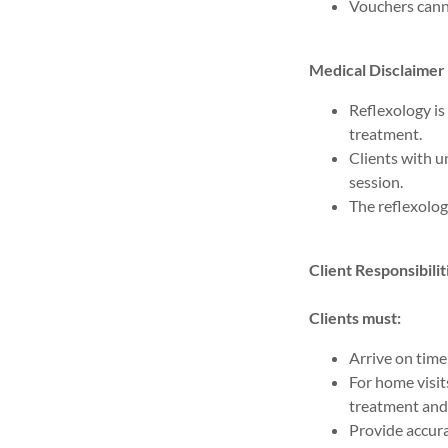
Vouchers cann
Medical Disclaimer
Reflexology i
treatment.
Clients with u
session.
The reflexolog
Client Responsibilit
Clients must:
Arrive on time
For home visits
treatment and 
Provide accura