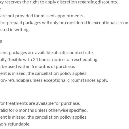
y reserves the right to apply discretion regarding discounts.
:
are not provided for missed appointments.
for prepaid packages will only be considered in exceptional circ
sted in writing.
s
ent packages are available at a discounted rate.
lly flexible with 24 hours’ notice for rescheduling.
 be used within 6 months of purchase.
ent is missed, the cancellation policy applies.
non-refundable unless exceptional circumstances apply.
for treatments are available for purchase.
alid for 6 months unless otherwise specified.
ent is missed, the cancellation policy applies.
non-refundable.