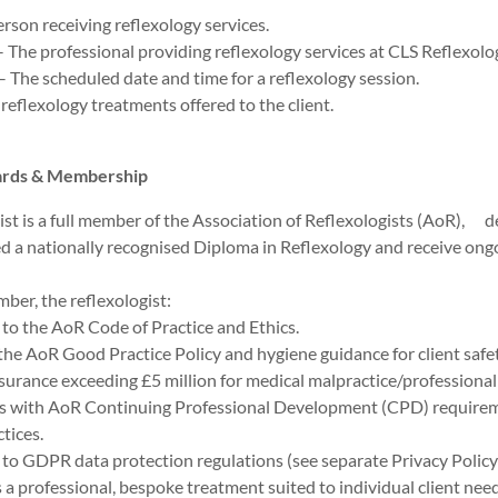
erson receiving reflexology services.
– The professional providing reflexology services at CLS Reflexolo
The scheduled date and time for a reflexology session.
 reflexology treatments offered to the client.
dards & Membership
ist is a full member of the Association of Reflexologists (AoR), 
d a nationally recognised Diploma in Reflexology and receive ong
er, the reflexologist:
to the AoR Code of Practice and Ethics.
the AoR Good Practice Policy and hygiene guidance for client safet
surance exceeding £5 million for medical malpractice/professional
s with AoR Continuing Professional Development (CPD) requir
ctices.
to GDPR data protection regulations (see separate Privacy Policy f
 a professional, bespoke treatment suited to individual client nee