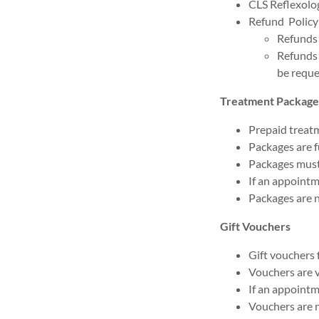
CLS Reflexolog
Refund Policy
Refunds 
Refunds 
be reque
Treatment Package
Prepaid treatm
Packages are fu
Packages must
If an appointm
Packages are 
Gift Vouchers
Gift vouchers 
Vouchers are v
If an appointm
Vouchers are 