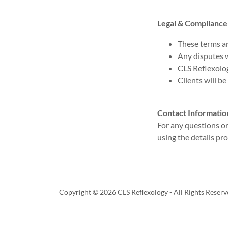
Legal & Compliance
These terms a
Any disputes w
CLS Reflexolog
Clients will be
Contact Informatio
For any questions o
using the details pr
Copyright © 2026 CLS Reflexology - All Rights Reserv